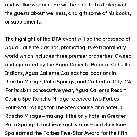
and wellness space. He will be on-site to dialog with
the guests about wellness, and gift some of his books,
or supplements.
The highlight of the DPA event will be the presence of
Agua Caliente Casinos, promoting its extraordinary
world which includes three premier properties. Owned
and operated by the Agua Caliente Band of Cahuilla
Indians, Agua Caliente Casinos has locations in
Rancho Mirage, Palm Springs, and Cathedral City, CA.
For its sixth consecutive year, Agua Caliente Resort
Casino Spa Rancho Mirage received two Forbes
Four-Star ratings for The Steakhouse and hotel in
Rancho Mirage—making it the only hotel in Greater
Palm Springs to achieve such status—and Sunstone
Spa earned the Forbes Five-Star Award for the fifth