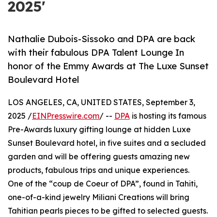
2025'
Nathalie Dubois-Sissoko and DPA are back
with their fabulous DPA Talent Lounge In
honor of the Emmy Awards at The Luxe Sunset
Boulevard Hotel
LOS ANGELES, CA, UNITED STATES, September 3,
2025 /
EINPresswire.com
/ --
DPA
is hosting its famous
Pre-Awards luxury gifting lounge at hidden Luxe
Sunset Boulevard hotel, in five suites and a secluded
garden and will be offering guests amazing new
products, fabulous trips and unique experiences.
One of the “coup de Coeur of DPA”, found in Tahiti,
one-of-a-kind jewelry Miliani Creations will bring
Tahitian pearls pieces to be gifted to selected guests.