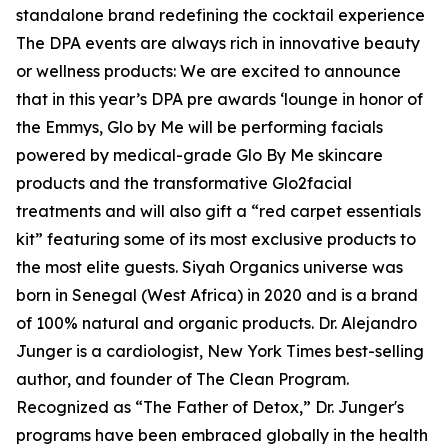
standalone brand redefining the cocktail experience
The DPA events are always rich in innovative beauty
or wellness products: We are excited to announce
that in this year’s DPA pre awards ‘lounge in honor of
the Emmys, Glo by Me will be performing facials
powered by medical-grade Glo By Me skincare
products and the transformative Glo2facial
treatments and will also gift a “red carpet essentials
kit” featuring some of its most exclusive products to
the most elite guests. Siyah Organics universe was
born in Senegal (West Africa) in 2020 and is a brand
of 100% natural and organic products. Dr. Alejandro
Junger is a cardiologist, New York Times best-selling
author, and founder of The Clean Program.
Recognized as “The Father of Detox,” Dr. Junger's
programs have been embraced globally in the health