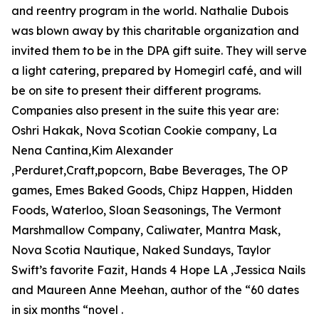
and reentry program in the world. Nathalie Dubois
was blown away by this charitable organization and
invited them to be in the DPA gift suite. They will serve
a light catering, prepared by Homegirl café, and will
be on site to present their different programs.
Companies also present in the suite this year are:
Oshri Hakak, Nova Scotian Cookie company, La
Nena Cantina,Kim Alexander
,Perduret,Craft,popcorn, Babe Beverages, The OP
games, Emes Baked Goods, Chipz Happen, Hidden
Foods, Waterloo, Sloan Seasonings, The Vermont
Marshmallow Company, Caliwater, Mantra Mask,
Nova Scotia Nautique, Naked Sundays, Taylor
Swift’s favorite Fazit, Hands 4 Hope LA ,Jessica Nails
and Maureen Anne Meehan, author of the “60 dates
in six months “novel .