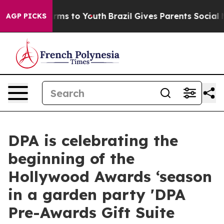
 Abate Harms to Youth
Brazil Gives Parents Social Medi
AGP PICKS
DPA is celebrating the
beginning of the
Hollywood Awards ‘season
in a garden party 'DPA
Pre-Awards Gift Suite