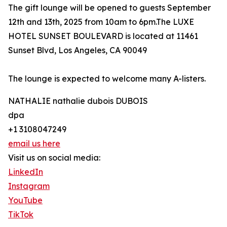
The gift lounge will be opened to guests September
12th and 13th, 2025 from 10am to 6pm.The LUXE
HOTEL SUNSET BOULEVARD is located at 11461
Sunset Blvd, Los Angeles, CA 90049
The lounge is expected to welcome many A-listers.
NATHALIE nathalie dubois DUBOIS
dpa
+1 3108047249
email us here
Visit us on social media:
LinkedIn
Instagram
YouTube
TikTok