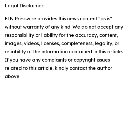
Legal Disclaimer:
EIN Presswire provides this news content "as is"
without warranty of any kind. We do not accept any
responsibility or liability for the accuracy, content,
images, videos, licenses, completeness, legality, or
reliability of the information contained in this article.
If you have any complaints or copyright issues
related to this article, kindly contact the author
above.