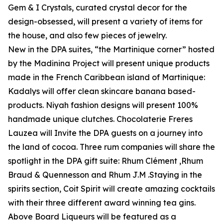
Gem & I Crystals, curated crystal decor for the
design-obsessed, will present a variety of items for
the house, and also few pieces of jewelry.
New in the DPA suites, “the Martinique corner” hosted
by the Madinina Project will present unique products
made in the French Caribbean island of Martinique:
Kadalys will offer clean skincare banana based-
products. Niyah fashion designs will present 100%
handmade unique clutches. Chocolaterie Freres
Lauzea will Invite the DPA guests on a journey into
the land of cocoa. Three rum companies will share the
spotlight in the DPA gift suite: Rhum Clément ,Rhum
Braud & Quennesson and Rhum J.M .Staying in the
spirits section, Coit Spirit will create amazing cocktails
with their three different award winning tea gins.
Above Board Liqueurs will be featured as a