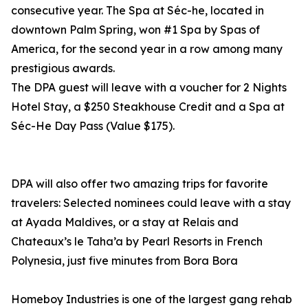
consecutive year. The Spa at Séc-he, located in
downtown Palm Spring, won #1 Spa by Spas of
America, for the second year in a row among many
prestigious awards.
The DPA guest will leave with a voucher for 2 Nights
Hotel Stay, a $250 Steakhouse Credit and a Spa at
Séc-He Day Pass (Value $175).
DPA will also offer two amazing trips for favorite
travelers: Selected nominees could leave with a stay
at Ayada Maldives, or a stay at Relais and
Chateaux’s le Taha’a by Pearl Resorts in French
Polynesia, just five minutes from Bora Bora
Homeboy Industries is one of the largest gang rehab