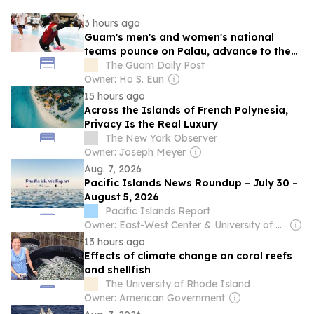
3 hours ago
Guam's men's and women's national
teams pounce on Palau, advance to the
medal rounds, qualify for the Pacific
The Guam Daily Post
Games
Owner: Ho S. Eun
15 hours ago
Across the Islands of French Polynesia,
Privacy Is the Real Luxury
The New York Observer
Owner: Joseph Meyer
Aug. 7, 2026
Pacific Islands News Roundup – July 30 –
August 5, 2026
Pacific Islands Report
Owner: East-West Center & University of Hawaiʻi at Mānoa
13 hours ago
Effects of climate change on coral reefs
and shellfish
The University of Rhode Island
Owner: American Government