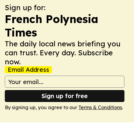
Sign up for:
French Polynesia
Times
The daily local news briefing you
can trust. Every day. Subscribe
now.
Email Address
Sign up for free
By signing up, you agree to our
Terms & Conditions
.