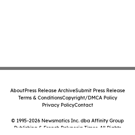
About
Press Release Archive
Submit Press Release
Terms & Conditions
Copyright/DMCA Policy
Privacy Policy
Contact
© 1995-2026 Newsmatics Inc. dba Affinity Group
Publishing & French Polynesia Times. All Rights