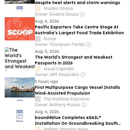
despite heat alerts and storm warnings
Modern Ghana
Owner: Kwame Owusu
Aug. 4, 2026
Pacific Exporters Take Centre Stage At
Australia’s Largest Food Trade Exhibition
Scoop
Owner: Thompson Family
Aug. 5, 2026
The World’s Strongest and Weakest
Passports in 2026
Visual Capitalist
Owner: Jeff Desjardins
5 hours ago
First Multipurpose Cargo Vessel Installs
Wind-Assisted Propulsion
The Maritime Executive
Owner: Anthony Munoz
Aug. 4, 2026
bound4blue Completes eSAIL®
Installation On Groundbreaking South
Pacific Multipurpose Vessel
Hellenic Shipping News