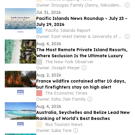
Owner: Drougas Family (Jenny, Nikodemos)
Jul. 31, 2026
Pacific Islands News Roundup – July 23 –
July 29, 2026
Pacific Islands Report
Owner: East-West Center & University of Hawaiʻi at Mānoa
Aug. 4, 2026
The Most Remote Private Island Resorts,
Where Seclusion Is the Ultimate Luxury
The New York Observer
Owner: Joseph Meyer
Aug. 2, 2026
France wildfire contained after 10 days,
but firefighters stay on high alert
The Economic Times
Owner: Sahu Jain Family
Aug. 4, 2026
Australia, Seychelles and Belize Lead New
Ranking of World’s Best Beaches
Rus Tourism News
Owner: Iuliia Tore