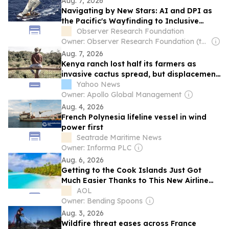
Aug. 7, 2026
Navigating by New Stars: AI and DPI as
the Pacific's Wayfinding to Inclusive
Growth
Observer Research Foundation
Owner: Observer Research Foundation (think-tank)
Aug. 7, 2026
Kenya ranch lost half its farmers as
invasive cactus spread, but displacement
went uncounted
Yahoo News
Owner: Apollo Global Management
Aug. 4, 2026
French Polynesia lifeline vessel in wind
power first
Seatrade Maritime News
Owner: Informa PLC
Aug. 6, 2026
Getting to the Cook Islands Just Got
Much Easier Thanks to This New Airline
Partnership—I’ve Flown the Route Myself
AOL
Owner: Bending Spoons
Aug. 3, 2026
Wildfire threat eases across France