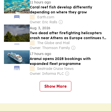
11 hours ago
Coral reef fish develop differently
depending on where they grow
Earth.com
Owner: Eric Ralls
Aug. 3, 2026
Two dead after firefighting helicopters
crash near Athens as Europe continues to
battle widespread flames
The Globe and Mail
Owner: Thomson Family
17 hours ago
Aranui opens 2028 bookings with
expanded fleet programme
Seatrade Cruise News
Owner: Informa PLC
Show More