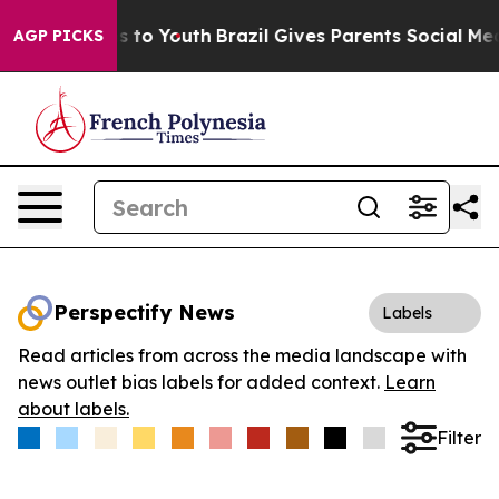
ate Harms to Youth
Brazil Gives Parents Social Media C
AGP PICKS
Perspectify News
Labels
Read articles from across the media landscape with
news outlet bias labels for added context.
Learn
about labels.
Filter