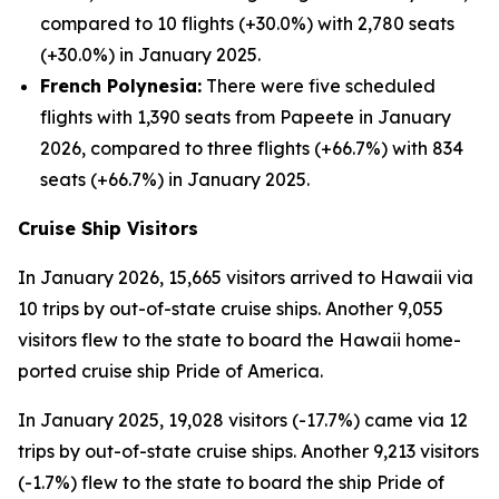
compared to 10 flights (+30.0%) with 2,780 seats
(+30.0%) in January 2025.
French Polynesia:
There were five scheduled
flights with 1,390 seats from Papeete in January
2026, compared to three flights (+66.7%) with 834
seats (+66.7%) in January 2025.
Cruise Ship Visitors
In January 2026, 15,665 visitors arrived to Hawaii via
10 trips by out-of-state cruise ships. Another 9,055
visitors flew to the state to board the Hawaii home-
ported cruise ship Pride of America.
In January 2025, 19,028 visitors (-17.7%) came via 12
trips by out-of-state cruise ships. Another 9,213 visitors
(-1.7%) flew to the state to board the ship Pride of