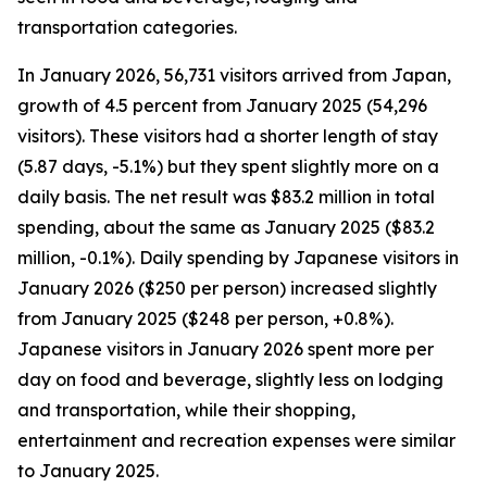
transportation categories.
In January 2026, 56,731 visitors arrived from Japan,
growth of 4.5 percent from January 2025 (54,296
visitors). These visitors had a shorter length of stay
(5.87 days, -5.1%) but they spent slightly more on a
daily basis. The net result was $83.2 million in total
spending, about the same as January 2025 ($83.2
million, -0.1%). Daily spending by Japanese visitors in
January 2026 ($250 per person) increased slightly
from January 2025 ($248 per person, +0.8%).
Japanese visitors in January 2026 spent more per
day on food and beverage, slightly less on lodging
and transportation, while their shopping,
entertainment and recreation expenses were similar
to January 2025.