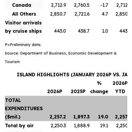
Canada
2,712.9
2,760.5
-1.7
2,712.9
All Others
2,850.7
2,721.6
4.7
2,850.7
Visitor arrivals
by cruise ships
443.0
438.7
1.0
443.0
P=Preliminary data.
Source: Department of Business, Economic Development &
Tourism
ISLAND HIGHLIGHTS (JANUARY 2026P VS. JAN
%
2026P
2026P
2025P
change
YTD
TOTAL
EXPENDITURES
($mil.)
2,257.2
1,897.3
19.0
2,257.2
Total by air
2,250.3
1,888.9
19.1
2,250.3