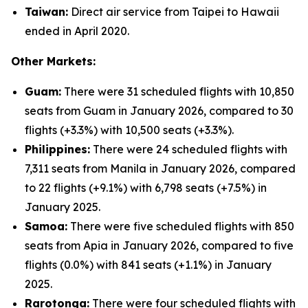
Taiwan:
Direct air service from Taipei to Hawaii
ended in April 2020.
Other Markets:
Guam:
There were 31 scheduled flights with 10,850
seats from Guam in January 2026, compared to 30
flights (+3.3%) with 10,500 seats (+3.3%).
Philippines:
There were 24 scheduled flights with
7,311 seats from Manila in January 2026, compared
to 22 flights (+9.1%) with 6,798 seats (+7.5%) in
January 2025.
Samoa:
There were five scheduled flights with 850
seats from Apia in January 2026, compared to five
flights (0.0%) with 841 seats (+1.1%) in January
2025.
Rarotonga:
There were four scheduled flights with