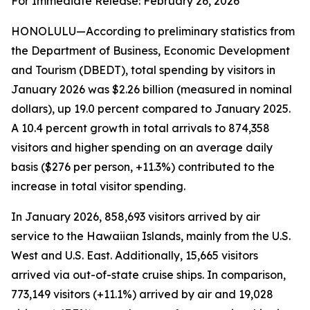
For Immediate Release: February 26, 2026
HONOLULU—According to preliminary statistics from
the Department of Business, Economic Development
and Tourism (DBEDT), total spending by visitors in
January 2026 was $2.26 billion (measured in nominal
dollars), up 19.0 percent compared to January 2025.
A 10.4 percent growth in total arrivals to 874,358
visitors and higher spending on an average daily
basis ($276 per person, +11.3%) contributed to the
increase in total visitor spending.
In January 2026, 858,693 visitors arrived by air
service to the Hawaiian Islands, mainly from the U.S.
West and U.S. East. Additionally, 15,665 visitors
arrived via out-of-state cruise ships. In comparison,
773,149 visitors (+11.1%) arrived by air and 19,028