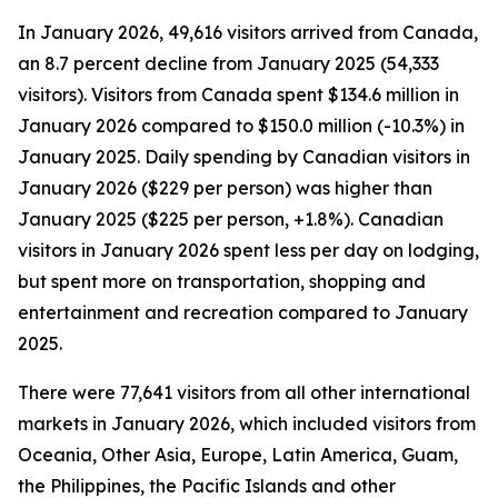
In January 2026, 49,616 visitors arrived from Canada,
an 8.7 percent decline from January 2025 (54,333
visitors). Visitors from Canada spent $134.6 million in
January 2026 compared to $150.0 million (-10.3%) in
January 2025. Daily spending by Canadian visitors in
January 2026 ($229 per person) was higher than
January 2025 ($225 per person, +1.8%). Canadian
visitors in January 2026 spent less per day on lodging,
but spent more on transportation, shopping and
entertainment and recreation compared to January
2025.
There were 77,641 visitors from all other international
markets in January 2026, which included visitors from
Oceania, Other Asia, Europe, Latin America, Guam,
the Philippines, the Pacific Islands and other