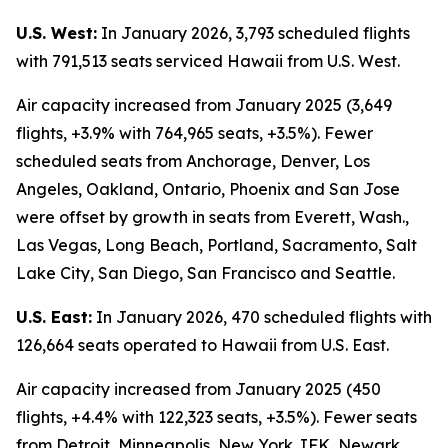
U.S. West:
In January 2026, 3,793 scheduled flights
with 791,513 seats serviced Hawaii from U.S. West.
Air capacity increased from January 2025 (3,649
flights, +3.9% with 764,965 seats, +3.5%). Fewer
scheduled seats from Anchorage, Denver, Los
Angeles, Oakland, Ontario, Phoenix and San Jose
were offset by growth in seats from Everett, Wash.,
Las Vegas, Long Beach, Portland, Sacramento, Salt
Lake City, San Diego, San Francisco and Seattle.
U.S. East:
In January 2026, 470 scheduled flights with
126,664 seats operated to Hawaii from U.S. East.
Air capacity increased from January 2025 (450
flights, +4.4% with 122,323 seats, +3.5%). Fewer seats
from Detroit, Minneapolis, New York JFK, Newark,