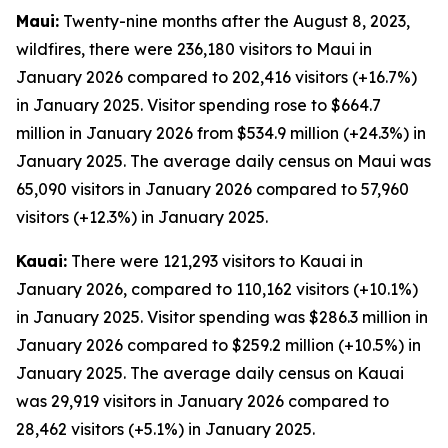
Maui:
Twenty-nine months after the August 8, 2023,
wildfires, there were 236,180 visitors to Maui in
January 2026 compared to 202,416 visitors (+16.7%)
in January 2025. Visitor spending rose to $664.7
million in January 2026 from $534.9 million (+24.3%) in
January 2025. The average daily census on Maui was
65,090 visitors in January 2026 compared to 57,960
visitors (+12.3%) in January 2025.
Kauai:
There were 121,293 visitors to Kauai in
January 2026, compared to 110,162 visitors (+10.1%)
in January 2025. Visitor spending was $286.3 million in
January 2026 compared to $259.2 million (+10.5%) in
January 2025. The average daily census on Kauai
was 29,919 visitors in January 2026 compared to
28,462 visitors (+5.1%) in January 2025.