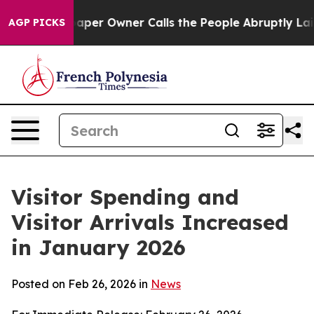
r Owner Calls the People Abruptly Laid off “Simply 
AGP PICKS
Visitor Spending and
Visitor Arrivals Increased
in January 2026
Posted on Feb 26, 2026 in
News