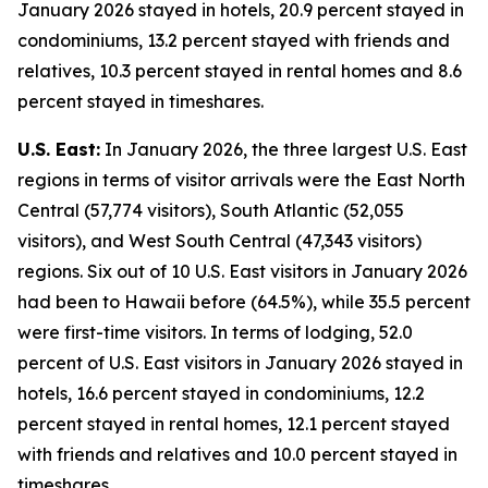
January 2026 stayed in hotels, 20.9 percent stayed in
condominiums, 13.2 percent stayed with friends and
relatives, 10.3 percent stayed in rental homes and 8.6
percent stayed in timeshares.
U.S. East:
In January 2026, the three largest U.S. East
regions in terms of visitor arrivals were the East North
Central (57,774 visitors), South Atlantic (52,055
visitors), and West South Central (47,343 visitors)
regions. Six out of 10 U.S. East visitors in January 2026
had been to Hawaii before (64.5%), while 35.5 percent
were first-time visitors. In terms of lodging, 52.0
percent of U.S. East visitors in January 2026 stayed in
hotels, 16.6 percent stayed in condominiums, 12.2
percent stayed in rental homes, 12.1 percent stayed
with friends and relatives and 10.0 percent stayed in
timeshares.