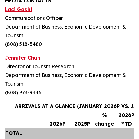
MEDIA CONTACTS:
Laci Goshi
Communications Officer
Department of Business, Economic Development &
Tourism
(808) 518-5480
Jennifer Chun
Director of Tourism Research
Department of Business, Economic Development &
Tourism
(808) 973-9446
ARRIVALS AT A GLANCE (JANUARY 2026P VS. JA
%
2026P
2026P
2025P
change
YTD
TOTAL