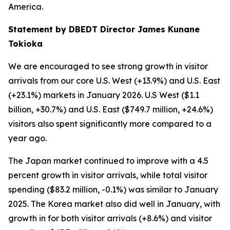
America.
Statement by DBEDT Director James Kunane
Tokioka
We are encouraged to see strong growth in visitor
arrivals from our core U.S. West (+13.9%) and U.S. East
(+23.1%) markets in January 2026. U.S West ($1.1
billion, +30.7%) and U.S. East ($749.7 million, +24.6%)
visitors also spent significantly more compared to a
year ago.
The Japan market continued to improve with a 4.5
percent growth in visitor arrivals, while total visitor
spending ($83.2 million, -0.1%) was similar to January
2025. The Korea market also did well in January, with
growth in for both visitor arrivals (+8.6%) and visitor