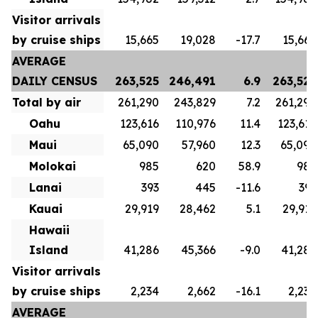
Visitor arrivals
by cruise ships
15,665
19,028
-17.7
15,665
AVERAGE
DAILY CENSUS
263,525
246,491
6.9
263,525
Total by air
261,290
243,829
7.2
261,290
Oahu
123,616
110,976
11.4
123,616
Maui
65,090
57,960
12.3
65,090
Molokai
985
620
58.9
985
Lanai
393
445
-11.6
393
Kauai
29,919
28,462
5.1
29,919
Hawaii
Island
41,286
45,366
-9.0
41,286
Visitor arrivals
by cruise ships
2,234
2,662
-16.1
2,234
AVERAGE