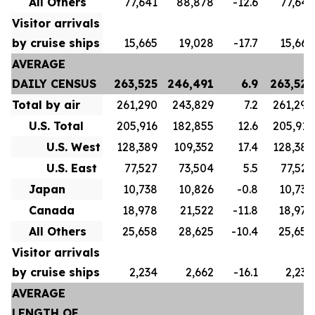
All Others
77,641
88,878
-12.6
77,641
Visitor arrivals
by cruise ships
15,665
19,028
-17.7
15,665
AVERAGE
DAILY CENSUS
263,525
246,491
6.9
263,525
Total by air
261,290
243,829
7.2
261,290
U.S. Total
205,916
182,855
12.6
205,916
U.S. West
128,389
109,352
17.4
128,389
U.S. East
77,527
73,504
5.5
77,527
Japan
10,738
10,826
-0.8
10,738
Canada
18,978
21,522
-11.8
18,978
All Others
25,658
28,625
-10.4
25,658
Visitor arrivals
by cruise ships
2,234
2,662
-16.1
2,234
AVERAGE
LENGTH OF