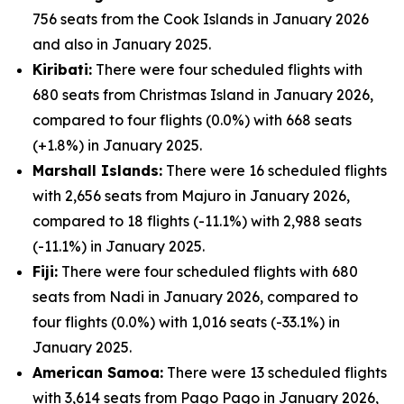
756 seats from the Cook Islands in January 2026
and also in January 2025.
Kiribati:
There were four scheduled flights with
680 seats from Christmas Island in January 2026,
compared to four flights (0.0%) with 668 seats
(+1.8%) in January 2025.
Marshall Islands:
There were 16 scheduled flights
with 2,656 seats from Majuro in January 2026,
compared to 18 flights (-11.1%) with 2,988 seats
(-11.1%) in January 2025.
Fiji:
There were four scheduled flights with 680
seats from Nadi in January 2026, compared to
four flights (0.0%) with 1,016 seats (-33.1%) in
January 2025.
American Samoa:
There were 13 scheduled flights
with 3,614 seats from Pago Pago in January 2026,