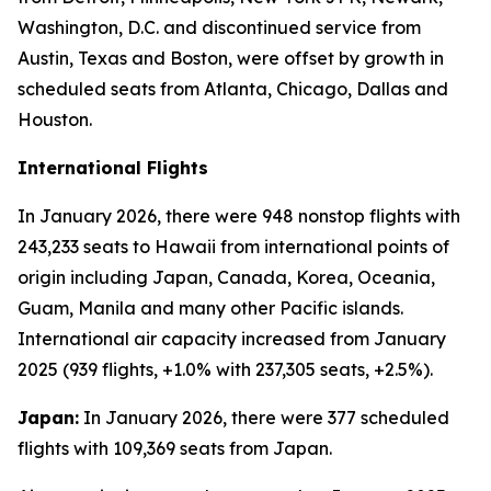
Washington, D.C. and discontinued service from
Austin, Texas and Boston, were offset by growth in
scheduled seats from Atlanta, Chicago, Dallas and
Houston.
International Flights
In January 2026, there were 948 nonstop flights with
243,233 seats to Hawaii from international points of
origin including Japan, Canada, Korea, Oceania,
Guam, Manila and many other Pacific islands.
International air capacity increased from January
2025 (939 flights, +1.0% with 237,305 seats, +2.5%).
Japan:
In January 2026, there were 377 scheduled
flights with 109,369 seats from Japan.