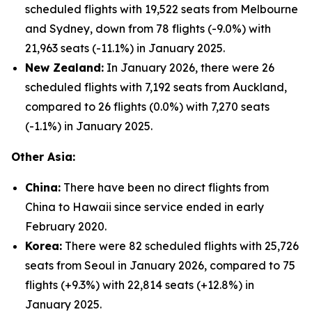
scheduled flights with 19,522 seats from Melbourne
and Sydney, down from 78 flights (-9.0%) with
21,963 seats (-11.1%) in January 2025.
New Zealand:
In January 2026, there were 26
scheduled flights with 7,192 seats from Auckland,
compared to 26 flights (0.0%) with 7,270 seats
(-1.1%) in January 2025.
Other Asia:
China:
There have been no direct flights from
China to Hawaii since service ended in early
February 2020.
Korea:
There were 82 scheduled flights with 25,726
seats from Seoul in January 2026, compared to 75
flights (+9.3%) with 22,814 seats (+12.8%) in
January 2025.