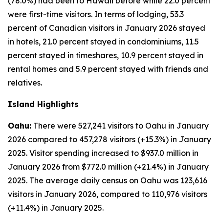
(78.0%) had been to Hawaii before while 22.0 percent
were first-time visitors. In terms of lodging, 53.3
percent of Canadian visitors in January 2026 stayed
in hotels, 21.0 percent stayed in condominiums, 11.5
percent stayed in timeshares, 10.9 percent stayed in
rental homes and 5.9 percent stayed with friends and
relatives.
Island Highlights
Oahu:
There were 527,241 visitors to Oahu in January
2026 compared to 457,278 visitors (+15.3%) in January
2025. Visitor spending increased to $937.0 million in
January 2026 from $772.0 million (+21.4%) in January
2025. The average daily census on Oahu was 123,616
visitors in January 2026, compared to 110,976 visitors
(+11.4%) in January 2025.