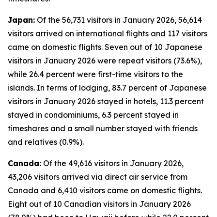
Japan:
Of the 56,731 visitors in January 2026, 56,614
visitors arrived on international flights and 117 visitors
came on domestic flights. Seven out of 10 Japanese
visitors in January 2026 were repeat visitors (73.6%),
while 26.4 percent were first-time visitors to the
islands. In terms of lodging, 83.7 percent of Japanese
visitors in January 2026 stayed in hotels, 11.3 percent
stayed in condominiums, 6.3 percent stayed in
timeshares and a small number stayed with friends
and relatives (0.9%).
Canada:
Of the 49,616 visitors in January 2026,
43,206 visitors arrived via direct air service from
Canada and 6,410 visitors came on domestic flights.
Eight out of 10 Canadian visitors in January 2026