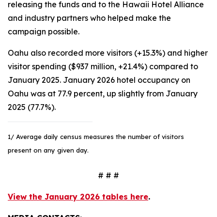
releasing the funds and to the Hawaii Hotel Alliance
and industry partners who helped make the
campaign possible.
Oahu also recorded more visitors (+15.3%) and higher
visitor spending ($937 million, +21.4%) compared to
January 2025. January 2026 hotel occupancy on
Oahu was at 77.9 percent, up slightly from January
2025 (77.7%).
1/ Average daily census measures the number of visitors
present on any given day.
# # #
View the January 2026 tables here
.