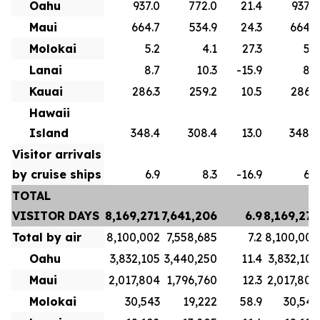
Oahu
937.0
772.0
21.4
937.0
Maui
664.7
534.9
24.3
664.7
Molokai
5.2
4.1
27.3
5.2
Lanai
8.7
10.3
-15.9
8.7
Kauai
286.3
259.2
10.5
286.3
Hawaii
Island
348.4
308.4
13.0
348.4
Visitor arrivals
by cruise ships
6.9
8.3
-16.9
6.9
TOTAL
VISITOR DAYS
8,169,271
7,641,206
6.9
8,169,271
Total by air
8,100,002
7,558,685
7.2
8,100,002
Oahu
3,832,105
3,440,250
11.4
3,832,105
Maui
2,017,804
1,796,760
12.3
2,017,804
Molokai
30,543
19,222
58.9
30,543