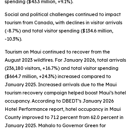
spending ($43.3 million, +9.1%).
Social and political challenges continued to impact
tourism from Canada, with declines in visitor arrivals
(-8.7%) and total visitor spending ($134.6 million,
-10.3%).
Tourism on Maui continued to recover from the
August 2023 wildfires. For January 2026, total arrivals
(236,180 visitors, +16.7%) and total visitor spending
($664.7 million, +24.3%) increased compared to
January 2025. Increased arrivals due to the Maui
tourism recovery campaign helped boost Maui’s hotel
occupancy. According to DBEDT’s January 2026
Hotel Performance report, hotel occupancy in Maui
County improved to 71.2 percent from 62.0 percent in
January 2025. Mahalo to Governor Green for