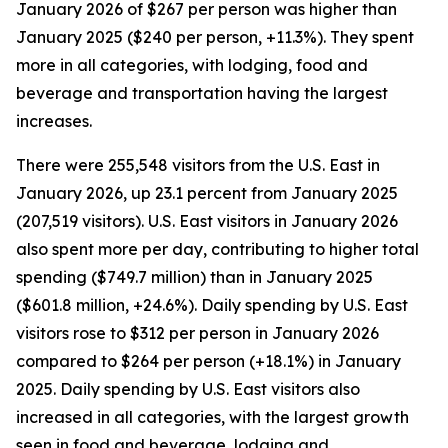
January 2026 of $267 per person was higher than
January 2025 ($240 per person, +11.3%). They spent
more in all categories, with lodging, food and
beverage and transportation having the largest
increases.
There were 255,548 visitors from the U.S. East in
January 2026, up 23.1 percent from January 2025
(207,519 visitors). U.S. East visitors in January 2026
also spent more per day, contributing to higher total
spending ($749.7 million) than in January 2025
($601.8 million, +24.6%). Daily spending by U.S. East
visitors rose to $312 per person in January 2026
compared to $264 per person (+18.1%) in January
2025. Daily spending by U.S. East visitors also
increased in all categories, with the largest growth
seen in food and beverage, lodging and