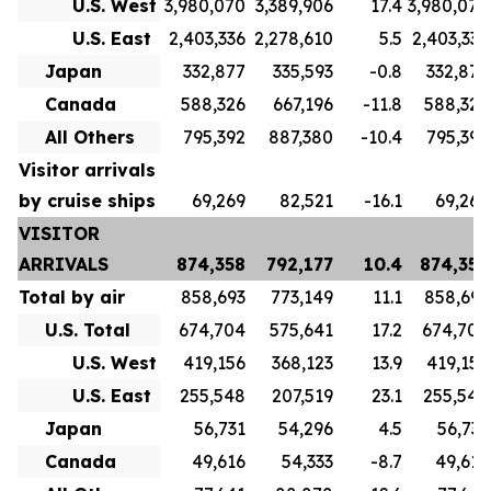
U.S. West
3,980,070
3,389,906
17.4
3,980,070
U.S. East
2,403,336
2,278,610
5.5
2,403,336
Japan
332,877
335,593
-0.8
332,877
Canada
588,326
667,196
-11.8
588,326
All Others
795,392
887,380
-10.4
795,392
Visitor arrivals
by cruise ships
69,269
82,521
-16.1
69,269
VISITOR
ARRIVALS
874,358
792,177
10.4
874,358
Total by air
858,693
773,149
11.1
858,693
U.S. Total
674,704
575,641
17.2
674,704
U.S. West
419,156
368,123
13.9
419,156
U.S. East
255,548
207,519
23.1
255,548
Japan
56,731
54,296
4.5
56,731
Canada
49,616
54,333
-8.7
49,616