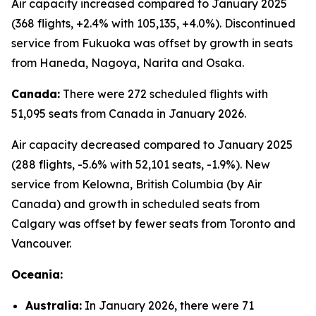
Air capacity increased compared to January 2025
(368 flights, +2.4% with 105,135, +4.0%). Discontinued
service from Fukuoka was offset by growth in seats
from Haneda, Nagoya, Narita and Osaka.
Canada:
There were 272 scheduled flights with
51,095 seats from Canada in January 2026.
Air capacity decreased compared to January 2025
(288 flights, -5.6% with 52,101 seats, -1.9%). New
service from Kelowna, British Columbia (by Air
Canada) and growth in scheduled seats from
Calgary was offset by fewer seats from Toronto and
Vancouver.
Oceania:
Australia:
In January 2026, there were 71