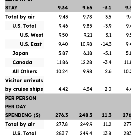
STAY
9.34
9.65
-3.1
9.34
Total by air
9.43
9.78
-3.5
9.43
U.S. Total
9.46
9.85
-3.9
9.46
U.S. West
9.50
9.21
3.1
9.50
U.S. East
9.40
10.98
-14.3
9.40
Japan
5.87
6.18
-5.1
5.87
Canada
11.86
12.28
-3.4
11.86
All Others
10.24
9.98
2.6
10.24
Visitor arrivals
by cruise ships
4.42
4.34
2.0
4.42
PER PERSON
PER DAY
SPENDING ($)
276.3
248.3
11.3
276.3
Total by air
277.8
249.9
11.2
277.8
U.S. Total
283.7
249.4
13.8
283.7