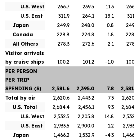
U.S. West
266.7
239.5
11.3
266.7
U.S. East
311.9
264.1
18.1
311.9
Japan
249.9
248.0
0.8
249.9
Canada
228.8
224.8
1.8
228.8
All Others
278.3
272.6
2.1
278.3
Visitor arrivals
by cruise ships
100.2
101.2
-1.0
100.2
PER PERSON
PER TRIP
SPENDING ($)
2,581.6
2,395.0
7.8
2,581.6
Total by air
2,620.6
2,443.2
7.3
2,620.6
U.S. Total
2,684.4
2,456.1
9.3
2,684.4
U.S. West
2,532.5
2,205.8
14.8
2,532.5
U.S. East
2,933.5
2,900.0
1.2
2,933.5
Japan
1,466.2
1,532.9
-4.3
1,466.2