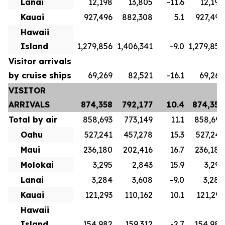
Lanai
12,198
13,805
-11.6
12,198
Kauai
927,496
882,308
5.1
927,496
Hawaii
Island
1,279,856
1,406,341
-9.0
1,279,856
Visitor arrivals
by cruise ships
69,269
82,521
-16.1
69,269
VISITOR
ARRIVALS
874,358
792,177
10.4
874,358
Total by air
858,693
773,149
11.1
858,693
Oahu
527,241
457,278
15.3
527,241
Maui
236,180
202,416
16.7
236,180
Molokai
3,295
2,843
15.9
3,295
Lanai
3,284
3,608
-9.0
3,284
Kauai
121,293
110,162
10.1
121,293
Hawaii
Island
154,982
159,312
-2.7
154,982