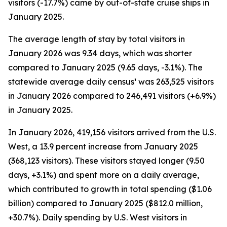
visitors (-17.7%) came by out-of-state cruise ships in
January 2025.
The average length of stay by total visitors in
January 2026 was 9.34 days, which was shorter
compared to January 2025 (9.65 days, -3.1%). The
statewide average daily census¹ was 263,525 visitors
in January 2026 compared to 246,491 visitors (+6.9%)
in January 2025.
In January 2026, 419,156 visitors arrived from the U.S.
West, a 13.9 percent increase from January 2025
(368,123 visitors). These visitors stayed longer (9.50
days, +3.1%) and spent more on a daily average,
which contributed to growth in total spending ($1.06
billion) compared to January 2025 ($812.0 million,
+30.7%). Daily spending by U.S. West visitors in