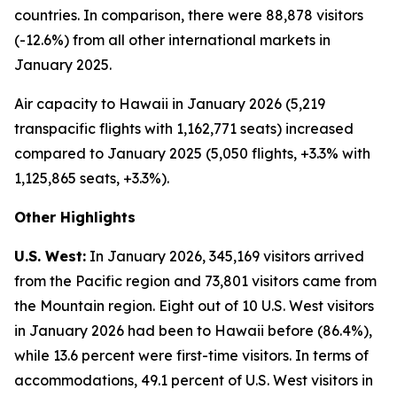
countries. In comparison, there were 88,878 visitors
(-12.6%) from all other international markets in
January 2025.
Air capacity to Hawaii in January 2026 (5,219
transpacific flights with 1,162,771 seats) increased
compared to January 2025 (5,050 flights, +3.3% with
1,125,865 seats, +3.3%).
Other Highlights
U.S. West:
In January 2026, 345,169 visitors arrived
from the Pacific region and 73,801 visitors came from
the Mountain region. Eight out of 10 U.S. West visitors
in January 2026 had been to Hawaii before (86.4%),
while 13.6 percent were first-time visitors. In terms of
accommodations, 49.1 percent of U.S. West visitors in