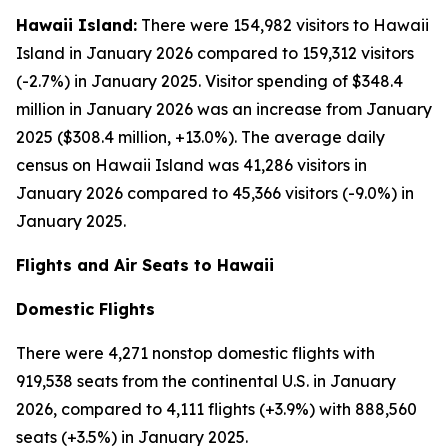
Hawaii Island:
There were 154,982 visitors to Hawaii
Island in January 2026 compared to 159,312 visitors
(-2.7%) in January 2025. Visitor spending of $348.4
million in January 2026 was an increase from January
2025 ($308.4 million, +13.0%). The average daily
census on Hawaii Island was 41,286 visitors in
January 2026 compared to 45,366 visitors (-9.0%) in
January 2025.
Flights and Air Seats to Hawaii
Domestic Flights
There were 4,271 nonstop domestic flights with
919,538 seats from the continental U.S. in January
2026, compared to 4,111 flights (+3.9%) with 888,560
seats (+3.5%) in January 2025.