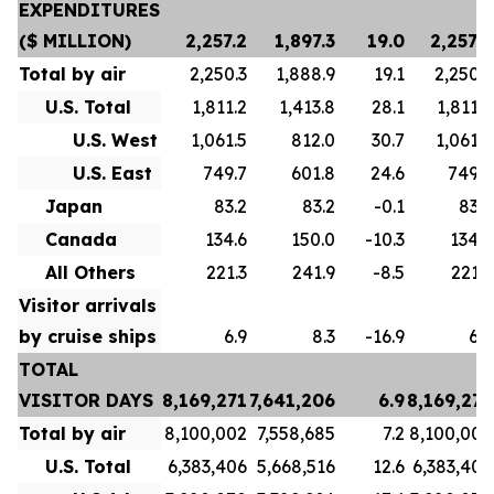
EXPENDITURES
($ MILLION)
2,257.2
1,897.3
19.0
2,257.2
Total by air
2,250.3
1,888.9
19.1
2,250.3
U.S. Total
1,811.2
1,413.8
28.1
1,811.2
U.S. West
1,061.5
812.0
30.7
1,061.5
U.S. East
749.7
601.8
24.6
749.7
Japan
83.2
83.2
-0.1
83.2
Canada
134.6
150.0
-10.3
134.6
All Others
221.3
241.9
-8.5
221.3
Visitor arrivals
by cruise ships
6.9
8.3
-16.9
6.9
TOTAL
VISITOR DAYS
8,169,271
7,641,206
6.9
8,169,271
Total by air
8,100,002
7,558,685
7.2
8,100,002
U.S. Total
6,383,406
5,668,516
12.6
6,383,406