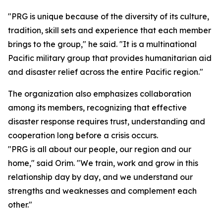
"PRG is unique because of the diversity of its culture,
tradition, skill sets and experience that each member
brings to the group," he said. "It is a multinational
Pacific military group that provides humanitarian aid
and disaster relief across the entire Pacific region."
The organization also emphasizes collaboration
among its members, recognizing that effective
disaster response requires trust, understanding and
cooperation long before a crisis occurs.
"PRG is all about our people, our region and our
home," said Orim. "We train, work and grow in this
relationship day by day, and we understand our
strengths and weaknesses and complement each
other."