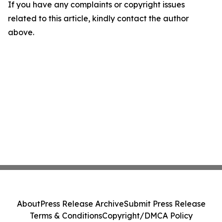
If you have any complaints or copyright issues
related to this article, kindly contact the author
above.
About
Press Release Archive
Submit Press Release
Terms & Conditions
Copyright/DMCA Policy