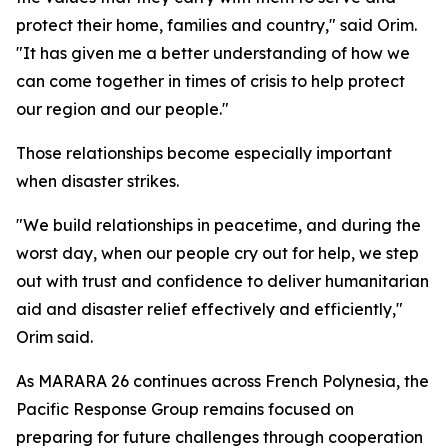
protect their home, families and country," said Orim.
"It has given me a better understanding of how we
can come together in times of crisis to help protect
our region and our people."
Those relationships become especially important
when disaster strikes.
"We build relationships in peacetime, and during the
worst day, when our people cry out for help, we step
out with trust and confidence to deliver humanitarian
aid and disaster relief effectively and efficiently,"
Orim said.
As MARARA 26 continues across French Polynesia, the
Pacific Response Group remains focused on
preparing for future challenges through cooperation