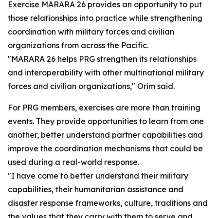
Exercise MARARA 26 provides an opportunity to put
those relationships into practice while strengthening
coordination with military forces and civilian
organizations from across the Pacific.
"MARARA 26 helps PRG strengthen its relationships
and interoperability with other multinational military
forces and civilian organizations," Orim said.
For PRG members, exercises are more than training
events. They provide opportunities to learn from one
another, better understand partner capabilities and
improve the coordination mechanisms that could be
used during a real-world response.
"I have come to better understand their military
capabilities, their humanitarian assistance and
disaster response frameworks, culture, traditions and
the values that they carry with them to serve and