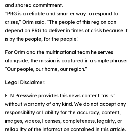
and shared commitment.
"PRG is a reliable and smarter way to respond to
crises," Orim said. "The people of this region can
depend on PRG to deliver in times of crisis because it
is by the people, for the people."
For Orim and the multinational team he serves
alongside, the mission is captured in a simple phrase:
"Our people, our home, our region."
Legal Disclaimer:
EIN Presswire provides this news content "as is"
without warranty of any kind. We do not accept any
responsibility or liability for the accuracy, content,
images, videos, licenses, completeness, legality, or
reliability of the information contained in this article.