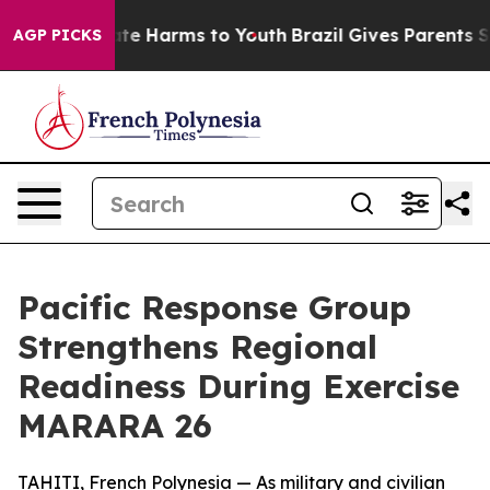
und to Abate Harms to Youth
Brazil Gives Parents Soci
AGP PICKS
Pacific Response Group
Strengthens Regional
Readiness During Exercise
MARARA 26
TAHITI, French Polynesia — As military and civilian