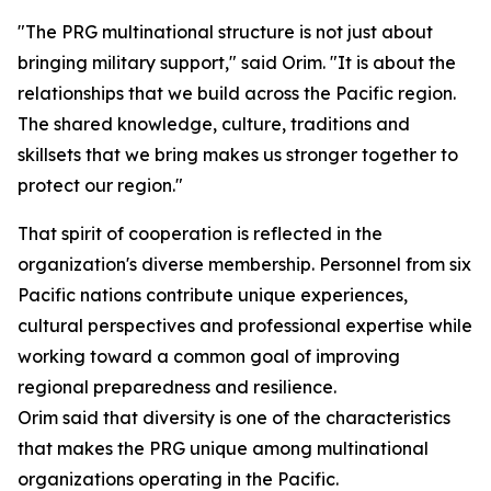
"The PRG multinational structure is not just about
bringing military support," said Orim. "It is about the
relationships that we build across the Pacific region.
The shared knowledge, culture, traditions and
skillsets that we bring makes us stronger together to
protect our region."
That spirit of cooperation is reflected in the
organization's diverse membership. Personnel from six
Pacific nations contribute unique experiences,
cultural perspectives and professional expertise while
working toward a common goal of improving
regional preparedness and resilience.
Orim said that diversity is one of the characteristics
that makes the PRG unique among multinational
organizations operating in the Pacific.