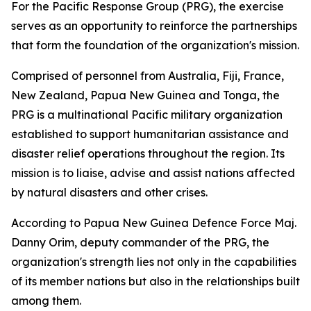
For the Pacific Response Group (PRG), the exercise
serves as an opportunity to reinforce the partnerships
that form the foundation of the organization's mission.
Comprised of personnel from Australia, Fiji, France,
New Zealand, Papua New Guinea and Tonga, the
PRG is a multinational Pacific military organization
established to support humanitarian assistance and
disaster relief operations throughout the region. Its
mission is to liaise, advise and assist nations affected
by natural disasters and other crises.
According to Papua New Guinea Defence Force Maj.
Danny Orim, deputy commander of the PRG, the
organization's strength lies not only in the capabilities
of its member nations but also in the relationships built
among them.