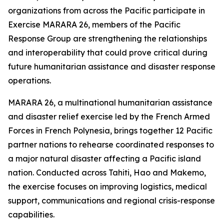
organizations from across the Pacific participate in
Exercise MARARA 26, members of the Pacific
Response Group are strengthening the relationships
and interoperability that could prove critical during
future humanitarian assistance and disaster response
operations.
MARARA 26, a multinational humanitarian assistance
and disaster relief exercise led by the French Armed
Forces in French Polynesia, brings together 12 Pacific
partner nations to rehearse coordinated responses to
a major natural disaster affecting a Pacific island
nation. Conducted across Tahiti, Hao and Makemo,
the exercise focuses on improving logistics, medical
support, communications and regional crisis-response
capabilities.