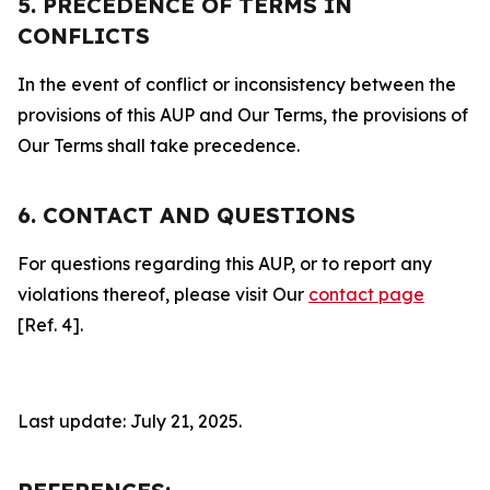
5. PRECEDENCE OF TERMS IN
CONFLICTS
In the event of conflict or inconsistency between the
provisions of this AUP and Our Terms, the provisions of
Our Terms shall take precedence.
6. CONTACT AND QUESTIONS
For questions regarding this AUP, or to report any
violations thereof, please visit Our
contact page
[Ref. 4].
Last update: July 21, 2025.