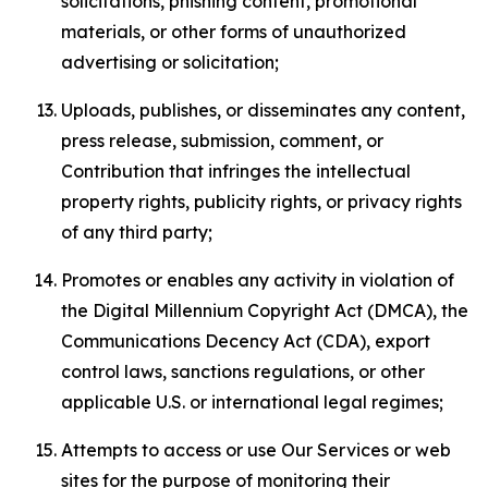
solicitations, phishing content, promotional
materials, or other forms of unauthorized
advertising or solicitation;
Uploads, publishes, or disseminates any content,
press release, submission, comment, or
Contribution that infringes the intellectual
property rights, publicity rights, or privacy rights
of any third party;
Promotes or enables any activity in violation of
the Digital Millennium Copyright Act (DMCA), the
Communications Decency Act (CDA), export
control laws, sanctions regulations, or other
applicable U.S. or international legal regimes;
Attempts to access or use Our Services or web
sites for the purpose of monitoring their