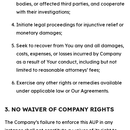
bodies, or affected third parties, and cooperate
with their investigations;
Initiate legal proceedings for injunctive relief or
monetary damages;
Seek to recover from You any and all damages,
costs, expenses, or losses incurred by Company
as a result of Your conduct, including but not
limited to reasonable attorneys’ fees;
Exercise any other rights or remedies available
under applicable law or Our Agreements.
3. NO WAIVER OF COMPANY RIGHTS
The Company’s failure to enforce this AUP in any