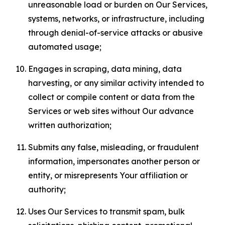
unreasonable load or burden on Our Services,
systems, networks, or infrastructure, including
through denial-of-service attacks or abusive
automated usage;
Engages in scraping, data mining, data
harvesting, or any similar activity intended to
collect or compile content or data from the
Services or web sites without Our advance
written authorization;
Submits any false, misleading, or fraudulent
information, impersonates another person or
entity, or misrepresents Your affiliation or
authority;
Uses Our Services to transmit spam, bulk