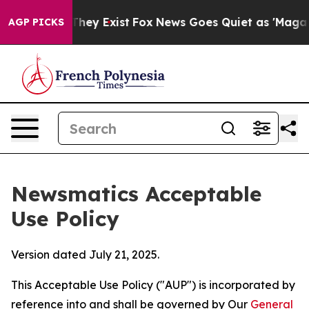
Proof They Exist
Fox News Goes Quiet as 'Maga Media P
AGP PICKS
Newsmatics Acceptable
Use Policy
Version dated July 21, 2025.
This Acceptable Use Policy ("AUP") is incorporated by
reference into and shall be governed by Our
General