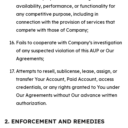
availability, performance, or functionality for
any competitive purpose, including in
connection with the provision of services that
compete with those of Company;
Fails to cooperate with Company’s investigation
of any suspected violation of this AUP or Our
Agreements;
Attempts to resell, sublicense, lease, assign, or
transfer Your Account, Paid Account, access
credentials, or any rights granted to You under
Our Agreements without Our advance written
authorization.
2. ENFORCEMENT AND REMEDIES