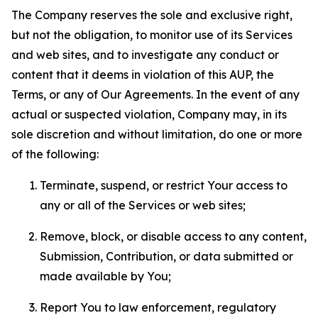
The Company reserves the sole and exclusive right,
but not the obligation, to monitor use of its Services
and web sites, and to investigate any conduct or
content that it deems in violation of this AUP, the
Terms, or any of Our Agreements. In the event of any
actual or suspected violation, Company may, in its
sole discretion and without limitation, do one or more
of the following:
Terminate, suspend, or restrict Your access to
any or all of the Services or web sites;
Remove, block, or disable access to any content,
Submission, Contribution, or data submitted or
made available by You;
Report You to law enforcement, regulatory