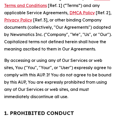
Terms and Conditions
[Ref. 1] (“Terms”) and any
applicable Service Agreements,
DMCA Policy
[Ref. 2],
Privacy Policy
[Ref. 3], or other binding Company
documents (collectively, "Our Agreements") adopted
by Newsmatics Inc. ("Company", "We", "Us", or "Our").
Capitalized terms not defined herein shall have the
meaning ascribed to them in Our Agreements.
By accessing or using any of Our Services or web
sites, You ("You", "Your", or "User") expressly agree to
comply with this AUP. If You do not agree to be bound
by this AUP, You are expressly prohibited from using
any of Our Services or web sites, and must
immediately discontinue all use.
1. PROHIBITED CONDUCT