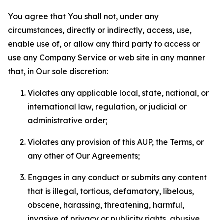
You agree that You shall not, under any
circumstances, directly or indirectly, access, use,
enable use of, or allow any third party to access or
use any Company Service or web site in any manner
that, in Our sole discretion:
Violates any applicable local, state, national, or
international law, regulation, or judicial or
administrative order;
Violates any provision of this AUP, the Terms, or
any other of Our Agreements;
Engages in any conduct or submits any content
that is illegal, tortious, defamatory, libelous,
obscene, harassing, threatening, harmful,
invasive of privacy or publicity rights, abusive,