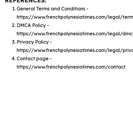
REFERENCES:
General Terms and Conditions -
https://www.frenchpolynesiatimes.com/legal/term
DMCA Policy -
https://www.frenchpolynesiatimes.com/legal/dm
Privacy Policy -
https://www.frenchpolynesiatimes.com/legal/priv
Contact page -
https://www.frenchpolynesiatimes.com/contact