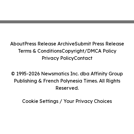
About
Press Release Archive
Submit Press Release
Terms & Conditions
Copyright/DMCA Policy
Privacy Policy
Contact
© 1995-2026 Newsmatics Inc. dba Affinity Group
Publishing & French Polynesia Times. All Rights
Reserved.
Cookie Settings / Your Privacy Choices