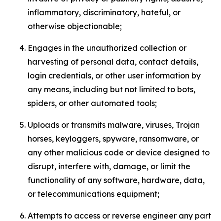
inflammatory, discriminatory, hateful, or
otherwise objectionable;
Engages in the unauthorized collection or
harvesting of personal data, contact details,
login credentials, or other user information by
any means, including but not limited to bots,
spiders, or other automated tools;
Uploads or transmits malware, viruses, Trojan
horses, keyloggers, spyware, ransomware, or
any other malicious code or device designed to
disrupt, interfere with, damage, or limit the
functionality of any software, hardware, data,
or telecommunications equipment;
Attempts to access or reverse engineer any part