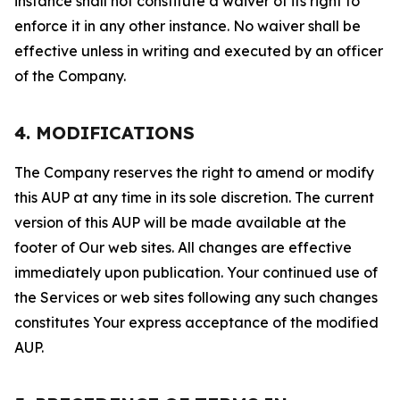
instance shall not constitute a waiver of its right to
enforce it in any other instance. No waiver shall be
effective unless in writing and executed by an officer
of the Company.
4. MODIFICATIONS
The Company reserves the right to amend or modify
this AUP at any time in its sole discretion. The current
version of this AUP will be made available at the
footer of Our web sites. All changes are effective
immediately upon publication. Your continued use of
the Services or web sites following any such changes
constitutes Your express acceptance of the modified
AUP.