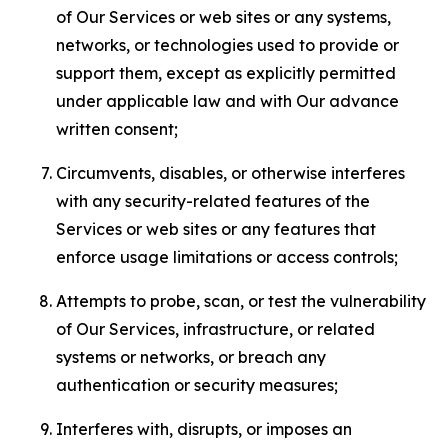
of Our Services or web sites or any systems,
networks, or technologies used to provide or
support them, except as explicitly permitted
under applicable law and with Our advance
written consent;
Circumvents, disables, or otherwise interferes
with any security-related features of the
Services or web sites or any features that
enforce usage limitations or access controls;
Attempts to probe, scan, or test the vulnerability
of Our Services, infrastructure, or related
systems or networks, or breach any
authentication or security measures;
Interferes with, disrupts, or imposes an